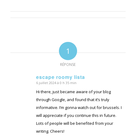
1
RÉPONSE
escape roomy lista
6 juillet 2024 à 0 h 35 min
dit
:
Hi there, just became aware of your blog
through Google, and found that it’s truly
informative. I’m gonna watch out for brussels. I
will appreciate if you continue this in future.
Lots of people will be benefited from your
writing. Cheers!