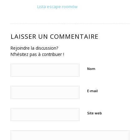
Lista escape roomów
LAISSER UN COMMENTAIRE
Rejoindre la discussion?
N’hésitez pas à contribuer !
Nom
E-mail
Site web