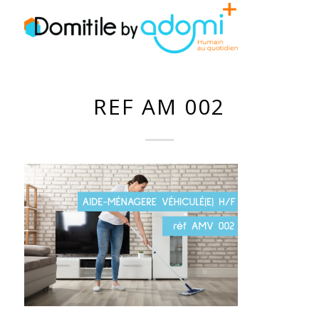
REF AM 002