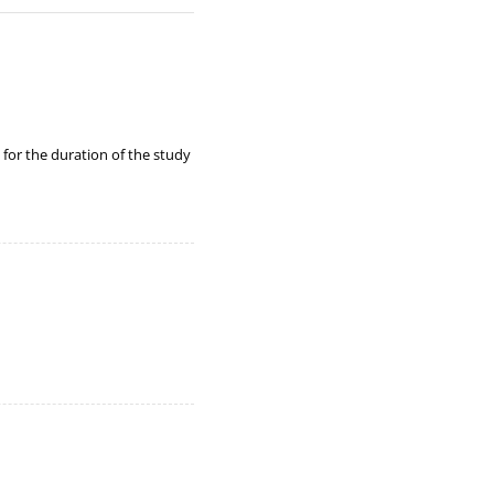
y for the duration of the study