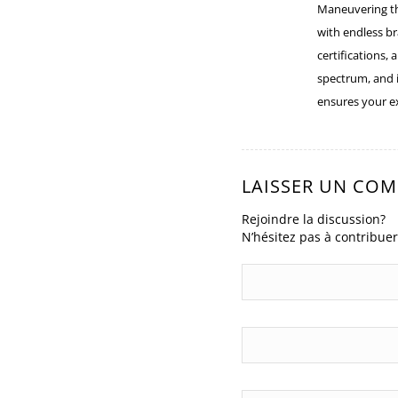
:
Maneuvering t
with endless br
certifications,
spectrum, and 
ensures your e
LAISSER UN CO
Rejoindre la discussion?
N’hésitez pas à contribuer