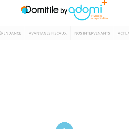
ÉPENDANCE
AVANTAGES FISCAUX
NOS INTERVENANTS
ACTUA