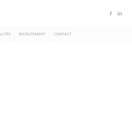
LITÉS
RECRUTEMENT
CONTACT