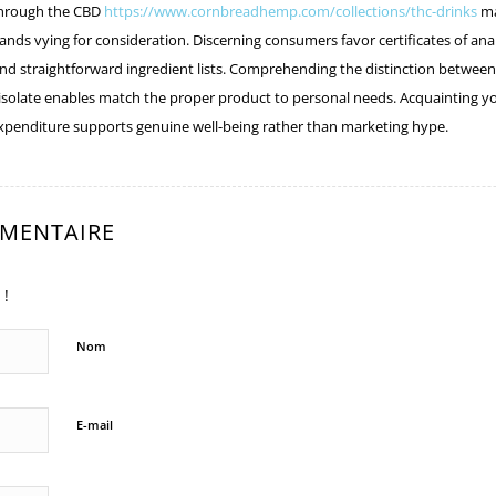
hrough the CBD
https://www.cornbreadhemp.com/collections/thc-drinks
ma
ands vying for consideration. Discerning consumers favor certificates of ana
 and straightforward ingredient lists. Comprehending the distinction between
isolate enables match the proper product to personal needs. Acquainting yo
xpenditure supports genuine well-being rather than marketing hype.
MMENTAIRE
 !
Nom
E-mail