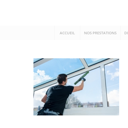
ACCUEIL
NOS PRESTATIONS
D