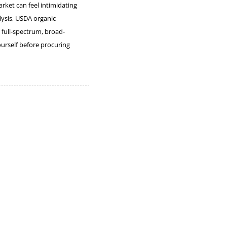
rket can feel intimidating
lysis, USDA organic
 full-spectrum, broad-
urself before procuring