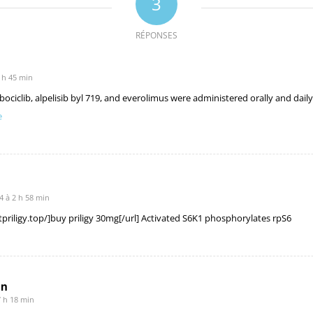
3
RÉPONSES
 h 45 min
lbociclib, alpelisib byl 719, and everolimus were administered orally and dail
e
 à 2 h 58 min
stpriligy.top/]buy priligy 30mg[/url] Activated S6K1 phosphorylates rpS6
mn
7 h 18 min